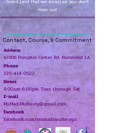
listed (and that we exist) so you don't
miss out!
Contact, Course, & Commitment
Address
42006 Pumpkin Center Rd. Hammond LA
​
Phone
225-414-0522
Hours
9:00am-6:00pm Tues through Sat
E-mail
MsMadiMulberry@gmail.com
Facebook
Facebook.com/msmadimulberrys