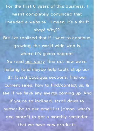
For the first 6 years of this business, I
wasn't completely convinced that
I needed a website...
I mean, it's a thrift
shop! Why??
But I've realized that if I want to continue
growing, the world wide web is
where it's gunna happen!
So read
our story
, find out how we're
helping
(and maybe help too!), shop our
thrift
and
boutique
sections, find our
current sales
, how to
find/contact
us, &
see if we have any
events
coming up. And
if you're so inclined, scroll down to
subscribe to our email list (c'mon, what's
one more?) to get a monthly reminder
that we have new products