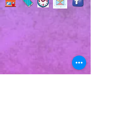
Commit to us!
Subscribe to our e-mail list for a
monthly newsletter type thing
to remind you that we exist &
that we added products!
Additional emails about events &