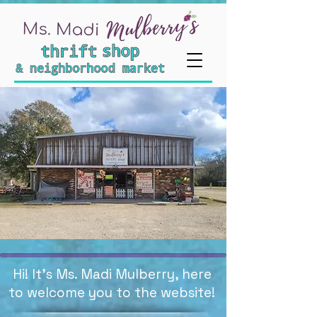
Hi! It's Ms. Madi Mulberry, here
to welcome you to the website!